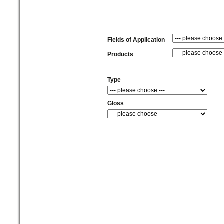
Fields of Application
Products
Type
Gloss