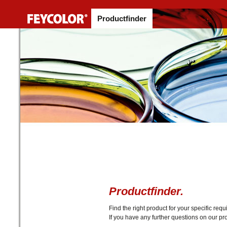
Productfinder
Productfinder.
Find the right product for your specific r
If you have any further questions on our pro